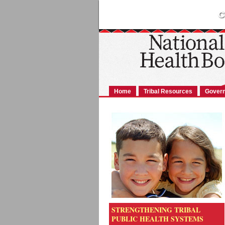
C
Home
Tribal Resources
Govern
STRENGTHENING TRIBAL
PUBLIC HEALTH SYSTEMS