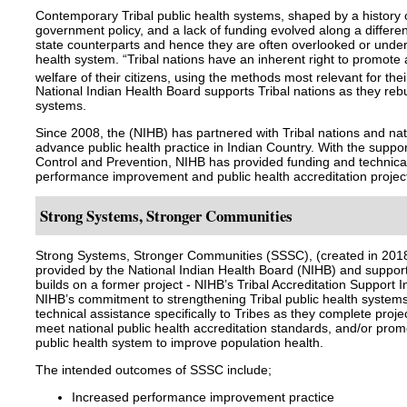
Contemporary Tribal public health systems, shaped by a history o
government policy, and a lack of funding evolved along a different
state counterparts and hence they are often overlooked or under
health system. “Tribal nations have an inherent right to promote
welfare of their citizens, using the methods most relevant for th
National Indian Health Board supports Tribal nations as they rebu
systems.
Since 2008, the (NIHB) has partnered with Tribal nations and nati
advance public health practice in Indian Country. With the suppor
Control and Prevention, NIHB has provided funding and technical
performance improvement and public health accreditation projects
Strong Systems, Stronger Communities
Strong Systems, Stronger Communities (SSSC), (created in 2018)
provided by the National Indian Health Board (NIHB) and suppor
builds on a former project - NIHB’s Tribal Accreditation Support I
NIHB’s commitment to strengthening Tribal public health systems
technical assistance specifically to Tribes as they complete proj
meet national public health accreditation standards, and/or prom
public health system to improve population health.
The intended outcomes of SSSC include;
Increased performance improvement practice