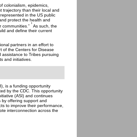
f colonialism, epidemics,
 trajectory than their local and
represented in the US public
 and protect the health and
1
eir communities.”
As such, the
ild and define their current
onal partners in an effort to
t of the Centers for Disease
 assistance to Tribes pursuing
 and initiatives.
, is a funding opportunity
ted by the CDC. This opportunity
nitiative (ASI) and continues
 by offering support and
ects to improve their performance,
ote interconnection across the