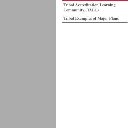
Tribal Accreditation Learning
Community (TALC)
Tribal Examples of Major Plans