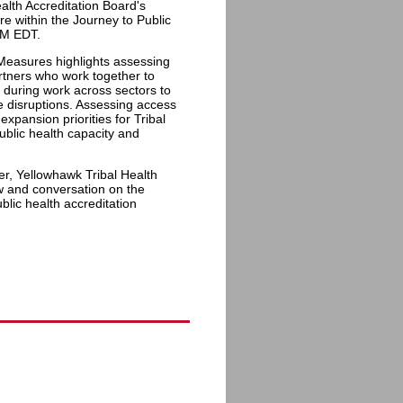
alth Accreditation Board's
e within the Journey to Public
PM EDT.
 Measures highlights assessing
rtners who work together to
 during work across sectors to
e disruptions. Assessing access
xpansion priorities for Tribal
ublic health capacity and
r, Yellowhawk Tribal Health
ew and conversation on the
blic health accreditation