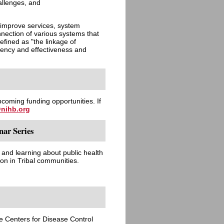
allenges, and
improve services, system
nection of various systems that
efined as "the linkage of
ciency and effectiveness and
pcoming funding opportunities. If
nihb.org
ar Series
g and learning about public health
n in Tribal communities.
he Centers for Disease Control