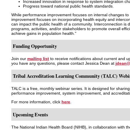
Increased innovation in response to system integration ch
Progress toward national public health standards.
While performance improvement focuses on internal changes to 
improvement focuses on incorporating health equity and intercon
can impact the public health of a community. Interconnection is d
programs, activities, and/or stakeholders to promote overall effi
achieve gains in population health."
Funding Opportunity
Join our
mailing list
to receive notifications about current and u
you have any questions, please contact Jessica Dean at
jdean@
Tribal Accreditation Learning Community (TALC) Webin
TALC is a free, monthly webinar series. It is designed for sharin
performance improvement, system improvement, and accreditatio
For more information, click
here
.
Upcoming Events
The National Indian Health Board (NIHB), in collaboration with t