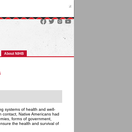
x
About NIHB
s
ing systems of health and well-
an contact, Native Americans had
nomies, forms of government,
ensure the health and survival of