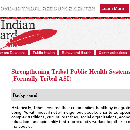
OVID-19 TRIBAL RESOURCE CENTER
Learn More »
ment Relations
Public Health
Behavioral Health
Communications
Strengthening Tribal Public Health System
(Formally Tribal ASI)
Background
Historically, Tribes ensured their communities’ health by integrat
being. As with most if not all indigenous people, prior to Europe
complex traditions, cultural practices, social organizations, eco
education, and spirituality that interrelatedly worked together to 
the people.