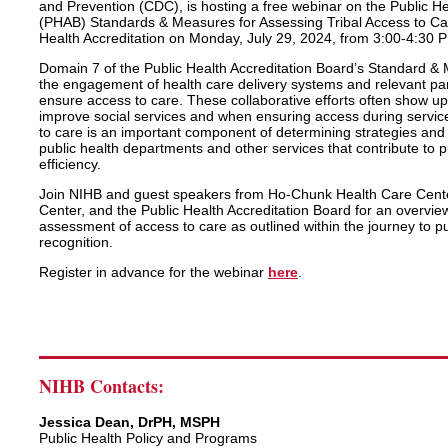
and Prevention (CDC), is hosting a free webinar on the Public He
(PHAB) Standards & Measures for Assessing Tribal Access to Car
Health Accreditation on Monday, July 29, 2024, from 3:00-4:30 
Domain 7 of the Public Health Accreditation Board’s Standard &
the engagement of health care delivery systems and relevant pa
ensure access to care. These collaborative efforts often show up
improve social services and when ensuring access during servic
to care is an important component of determining strategies and e
public health departments and other services that contribute to p
efficiency.
Join NIHB and guest speakers from Ho-Chunk Health Care Cente
Center, and the Public Health Accreditation Board for an overvi
assessment of access to care as outlined within the journey to pu
recognition.
Register in advance for the webinar
here
.
NIHB Contacts:
Jessica Dean, DrPH, MSPH
Public Health Policy and Programs