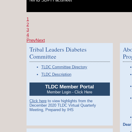
1
2
3
4
Prev
Next
Tribal Leaders Diabetes
Abo
Committee
Pro
TLDC Committee Directory
TLDC Description
TLDC Member Portal
Member Login - Click Here
Click here
to view highlights from the
December 2020 TLDC Virtual Quarterly
Meeting, Prepared by IHS
Dear 