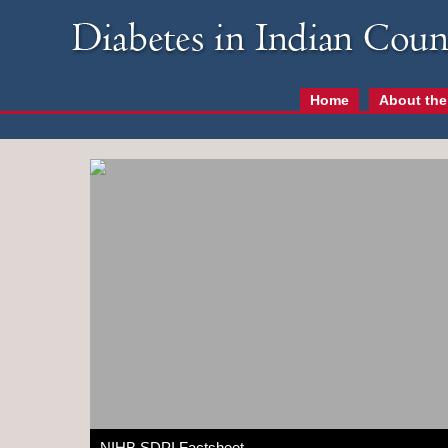
Home
About the
NIHB SDPI Factsheet