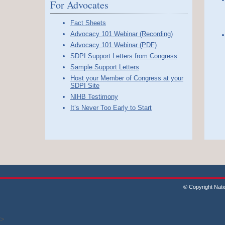
For Advocates
Fact Sheets
Advocacy 101 Webinar (Recording)
Advocacy 101 Webinar (PDF)
SDPI Support Letters from Congress
Sample Support Letters
Host your Member of Congress at your
SDPI Site
NIHB Testimony
It’s Never Too Early to Start
© Copyright Nati
>